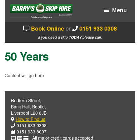
Skip
Skip
to
to
Menu
navigation
content
or
Book Online
0151 933 0308
HOME
If you need a skip
please call.
TODAY
EXPAND
ABOUT US
CHILD
50 Years
MENU
SKIP PRICES/SIZES
EXPAND
HOW IT WORKS
Content will go here
CHILD
MENU
BOOK A SKIP
CONTACT US
Redfern Street,
Bank Hall, Bootle,
MY ACCOUNT
Liverpool L20 8JB
How to Find us
0151 933 0308
0151 933 8007
All major credit cards accepted