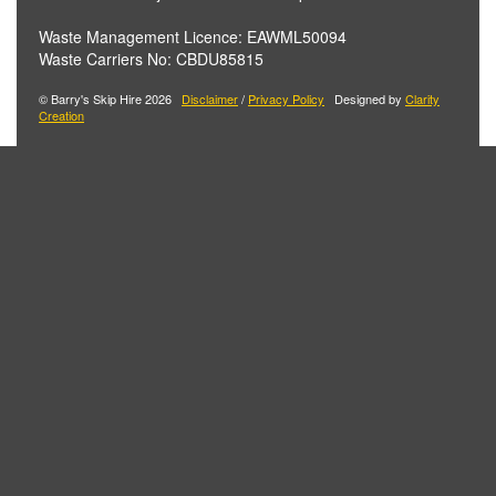
Waste Management Licence: EAWML50094
Waste Carriers No: CBDU85815
© Barry's Skip Hire 2026
Disclaimer
/
Privacy Policy
Designed by
Clarity
Creation