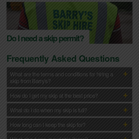
Do I need a skip permit?
Frequently Asked Questions
What are the terms and conditions for hiring a
skip from Barry's?
How do I get my skip at the best price?
What do I do when my skip is full?
How long can I keep the skip for?
What about non-recyclable items?