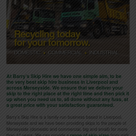
Recycling today
for your tomorrow.
DOMESTIC
COMMERCIAL
INDUSTRIAL
●
●
At Barry’s Skip Hire we have one simple aim, to be
the very best skip hire business in Liverpool and
across Merseyside. We ensure that we deliver your
skip to the right place at the right time and then pick it
up when you need us to, all done without any fuss, at
a great price with your satisfaction guaranteed.
Barry’s Skip Hire is a family-run business based in Liverpool,
Merseyside and we have been providing skips to the people of
Merseyside (domestic and commercial, big and small) for more
than 47 years. We can provide a
range of skip sizes
from midi