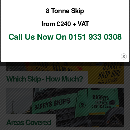
Outside of these times by prior arrangement only.
8 Tonne Skip
from £240 + VAT
VIEW OUR SKIP HIRE TERMS & CONDITIONS
Call Us Now On 0151 933 0308
Which Skip - How Much?
Areas Covered