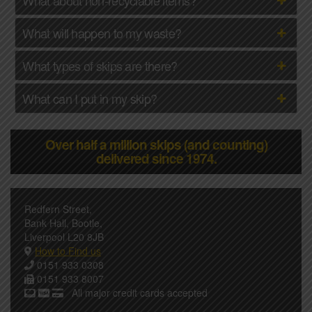
What will happen to my waste?
What types of skips are there?
What can I put in my skip?
Over half a million skips (and counting)
delivered since 1974.
Redfern Street,
Bank Hall, Bootle,
Liverpool L20 8JB
How to Find us
0151 933 0308
0151 933 8007
All major credit cards accepted