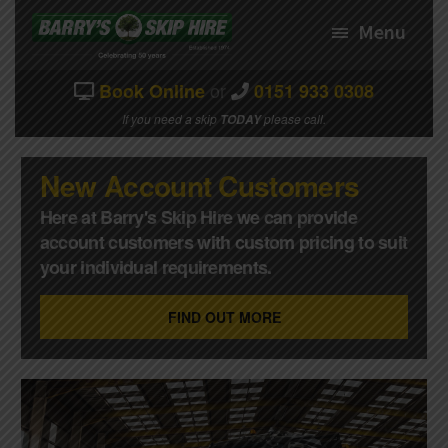
Skip
Skip
to
to
Menu
navigation
content
or
Book Online
0151 933 0308
HOME
If you need a skip
please call.
TODAY
EXPAND
ABOUT US
CHILD
New Account Customers
MENU
SKIP PRICES/SIZES
Here at Barry's Skip Hire we can provide
EXPAND
HOW IT WORKS
account customers with custom pricing to suit
CHILD
your individual requirements.
MENU
BOOK A SKIP
CONTACT US
FIND OUT MORE
MY ACCOUNT