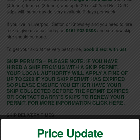
(4 tonne) to maxi (8 tonne) and up to 20 or 40 Yard Roll On/Off
skips with same day delivery available 6 days per week.
If you live in Liverpool, Sefton or Knowsley and you need to hire
a skip, give us a call today on
0151 933 0308
and see how skip
hire should be done.
To get your skip at the very best price,
book direct with us!
SKIP PERMITS – PLEASE NOTE: IF YOU HAVE
HIRED A SKIP FROM US WITH A SKIP PERMIT,
YOUR LOCAL AUTHORITY WILL APPLY A FINE OF
UP TO £200 IF YOUR SKIP PERMIT HAS EXPIRED
SO PLEASE ENSURE YOU EITHER HAVE YOUR
SKIP COLLECTED BEFORE THE PERMIT EXPIRES
OR CONTACT BARRY’S SKIPS TO RENEW YOUR
PERMIT. FOR MORE INFORMATION
CLICK HERE
.
SKIP DELIVERY TIMES
Monday to Friday: – 8am until 4pm
Saturday: – 8am until 11am
Price Update
Sunday: – No deliveries