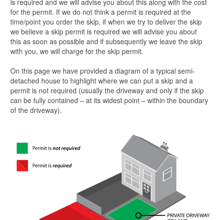
is required and we will advise you about this along with the cost
for the permit. If we do not think a permit is required at the
time/point you order the skip, if when we try to deliver the skip
we believe a skip permit is required we will advise you about
this as soon as possible and if subsequently we leave the skip
with you, we will charge for the skip permit.
On this page we have provided a diagram of a typical semi-
detached house to highlight where we can put a skip and a
permit is not required (usually the driveway and only if the skip
can be fully contained – at its widest point – within the boundary
of the driveway).