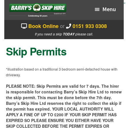
Skip
Skip
bandunghoki
kampungbet
slot gacor hari ini
kampungbet
situs gacor
situs bola
link gacor
link gacor
slot gacor
slot gacor
link gacor
slot gacor
toto togel
situs toto
situs toto
situs toto
toto slot
toto slot
to
to
Menu
navigation
content
or
Book Online
0151 933 0308
HOME
If you need a skip
please call.
TODAY
EXPAND
ABOUT US
CHILD
Skip Permits
MENU
SKIP PRICES/SIZES
EXPAND
HOW IT WORKS
*Illustration based on a traditional 3 bedroom semi-detached house with
CHILD
driveway.
MENU
OUR PROCESS
PLEASE NOTE: Skip Permits are valid for 7 days. The hirer
FAQS
is responsible for contacting Barry’s Skip Hire Ltd to renew
the skip permit. This must be done before the 7th day.
SKIP PERMITS
Barry’s Skip Hire Ltd reserves the right to collect the skip if
the permit has expired. YOUR LOCAL AUTHORITY WILL
APPLY A FINE OF UP TO £200 IF YOUR SKIP PERMIT HAS
HOW FAR?
EXPIRED SO PLEASE ENSURE YOU EITHER HAVE YOUR
SKIP COLLECTED BEFORE THE PERMIT EXPIRES OR
HOW MUCH?