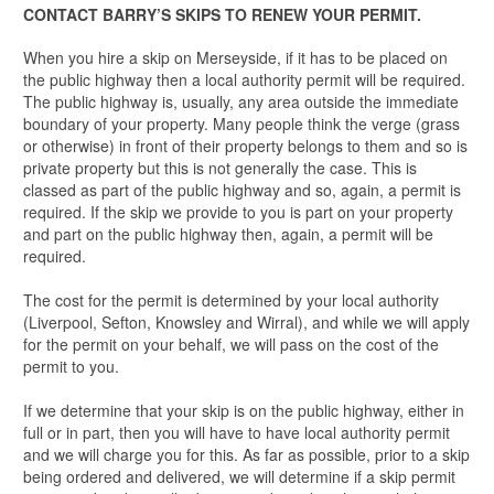
CONTACT BARRY’S SKIPS TO RENEW YOUR PERMIT.
SOIL, STONE & PIPE BEDDING
When you hire a skip on Merseyside, if it has to be placed on
the public highway then a local authority permit will be required.
BOOK A SKIP
The public highway is, usually, any area outside the immediate
boundary of your property. Many people think the verge (grass
or otherwise) in front of their property belongs to them and so is
CONTACT US
private property but this is not generally the case. This is
classed as part of the public highway and so, again, a permit is
MY ACCOUNT
required. If the skip we provide to you is part on your property
and part on the public highway then, again, a permit will be
required.
The cost for the permit is determined by your local authority
(Liverpool, Sefton, Knowsley and Wirral), and while we will apply
for the permit on your behalf, we will pass on the cost of the
permit to you.
If we determine that your skip is on the public highway, either in
full or in part, then you will have to have local authority permit
and we will charge you for this. As far as possible, prior to a skip
being ordered and delivered, we will determine if a skip permit